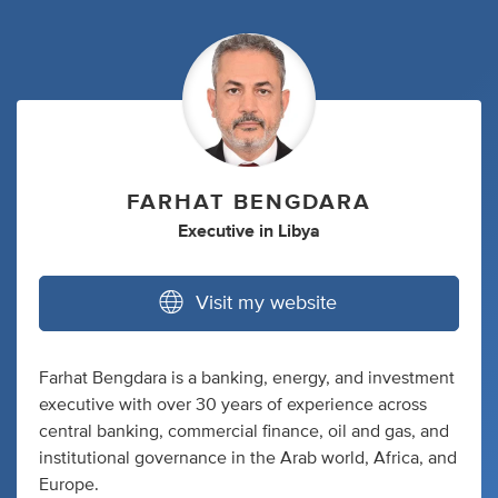
FARHAT BENGDARA
Executive
in
Libya
Visit my website
Farhat Bengdara is a banking, energy, and investment
executive with over 30 years of experience across
central banking, commercial finance, oil and gas, and
institutional governance in the Arab world, Africa, and
Europe.