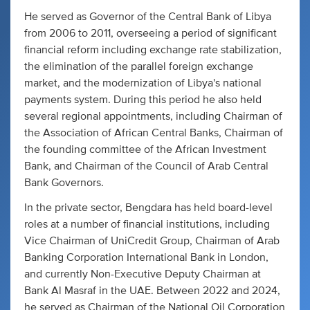
He served as Governor of the Central Bank of Libya
from 2006 to 2011, overseeing a period of significant
financial reform including exchange rate stabilization,
the elimination of the parallel foreign exchange
market, and the modernization of Libya's national
payments system. During this period he also held
several regional appointments, including Chairman of
the Association of African Central Banks, Chairman of
the founding committee of the African Investment
Bank, and Chairman of the Council of Arab Central
Bank Governors.
In the private sector, Bengdara has held board-level
roles at a number of financial institutions, including
Vice Chairman of UniCredit Group, Chairman of Arab
Banking Corporation International Bank in London,
and currently Non-Executive Deputy Chairman at
Bank Al Masraf in the UAE. Between 2022 and 2024,
he served as Chairman of the National Oil Corporation